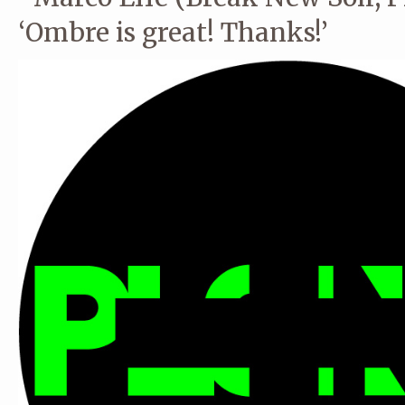
‘Ombre is great! Thanks!’