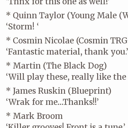
‘Thnx for this one as well!’
* Quinn Taylor (Young Male (
‘Storm! ‘
* Cosmin Nicolae (Cosmin TRG 
‘Fantastic material, thank you.
* Martin (The Black Dog)
‘Will play these, really like the 
* James Ruskin (Blueprint)
‘Wrak for me…Thanks!!’
* Mark Broom
‘Killer grooves! Front is a tune.’