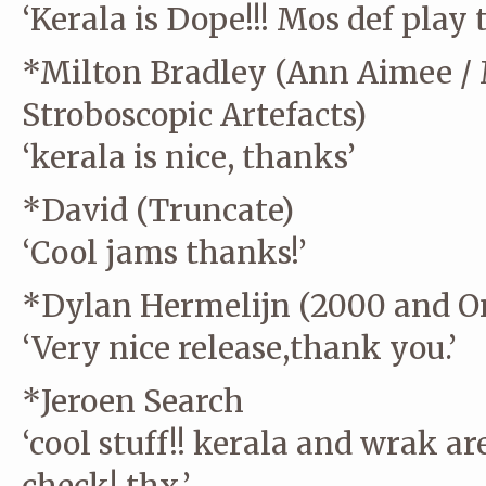
‘Kerala is Dope!!! Mos def play 
*Milton Bradley (Ann Aimee /
Stroboscopic Artefacts)
‘kerala is nice, thanks’
*David (Truncate)
‘Cool jams thanks!’
*Dylan Hermelijn (2000 and On
‘Very nice release,thank you.’
*Jeroen Search
‘cool stuff!! kerala and wrak ar