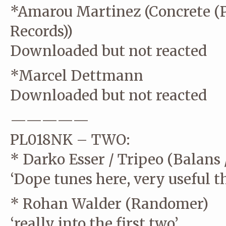
*Amarou Martinez (Concrete (P
Records))
Downloaded but not reacted
*Marcel Dettmann
Downloaded but not reacted
—————
PL018NK – TWO:
* Darko Esser / Tripeo (Balans 
‘Dope tunes here, very useful t
* Rohan Walder (Randomer)
‘really into the first two’