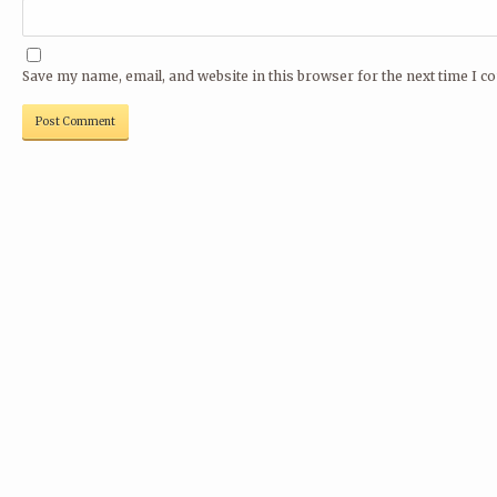
Save my name, email, and website in this browser for the next time I 