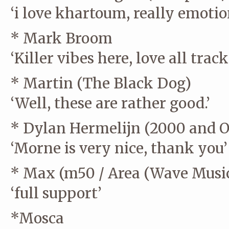
‘i love khartoum, really emotiona
* Mark Broom
‘Killer vibes here, love all tra
* Martin (The Black Dog)
‘Well, these are rather good.’
* Dylan Hermelijn (2000 and On
‘Morne is very nice, thank you’
* Max (m50 / Area (Wave Music
‘full support’
*Mosca