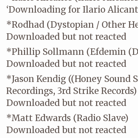
‘Downloading for Ilario Alicant
*Rodhad (Dystopian / Other Hei
Downloaded but not reacted
*Phillip Sollmann (Efdemin (Di
Downloaded but not reacted
*Jason Kendig ((Honey Sound S
Recordings, 3rd Strike Records)
Downloaded but not reacted
*Matt Edwards (Radio Slave)
Downloaded but not reacted