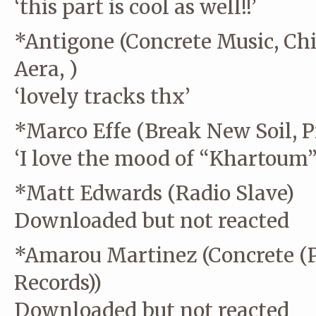
‘this part is cool as well!!’
*Antigone (Concrete Music, Chi
Aera, )
‘lovely tracks thx’
*Marco Effe (Break New Soil, P
‘I love the mood of “Khartoum” 
*Matt Edwards (Radio Slave)
Downloaded but not reacted
*Amarou Martinez (Concrete (P
Records))
Downloaded but not reacted