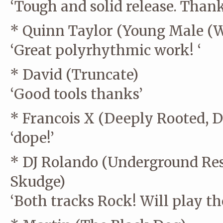
‘Tough and solid release. Thank
* Quinn Taylor (Young Male (
‘Great polyrhythmic work! ‘
* David (Truncate)
‘Good tools thanks’
* Francois X (Deeply Rooted,
‘dope!’
* DJ Rolando (Underground Resi
Skudge)
‘Both tracks Rock! Will play the