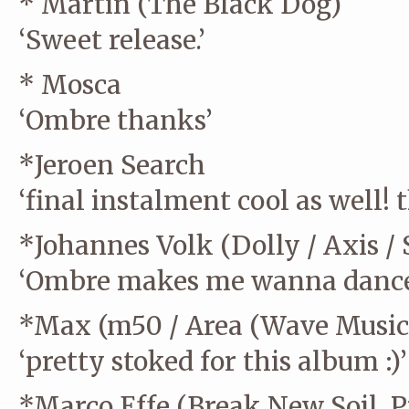
* Martin (The Black Dog)
‘Sweet release.’
* Mosca
‘Ombre thanks’
*Jeroen Search
‘final instalment cool as well! t
*Johannes Volk (Dolly / Axis / 
‘Ombre makes me wanna dance 
*Max (m50 / Area (Wave Music/
‘pretty stoked for this album :)’
*Marco Effe (Break New Soil, P