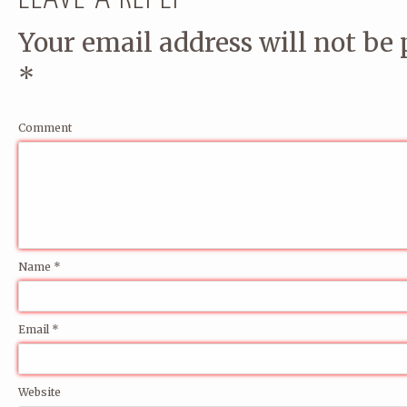
Your email address will not be 
*
Comment
Name
*
Email
*
Website