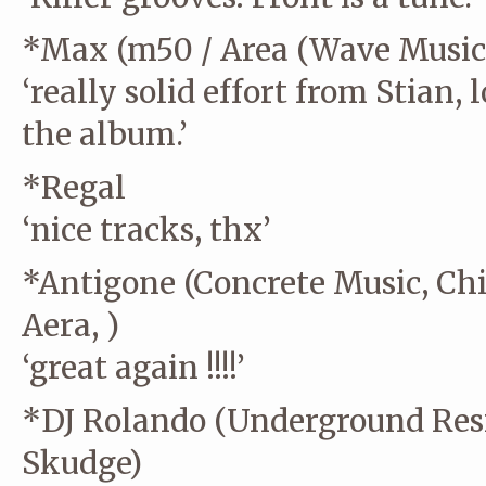
*Max (m50 / Area (Wave Music/
‘really solid effort from Stian,
the album.’
*Regal
‘nice tracks, thx’
*Antigone (Concrete Music, Chi
Aera, )
‘great again !!!!’
*DJ Rolando (Underground Resis
Skudge)