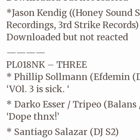
*Jason Kendig ((Honey Sound S
Recordings, 3rd Strike Records)
Downloaded but not reacted
————
PL018NK – THREE
* Phillip Sollmann (Efdemin (D
‘VOl. 3 is sick. ‘
* Darko Esser / Tripeo (Balans 
‘Dope thnx!’
* Santiago Salazar (DJ S2)