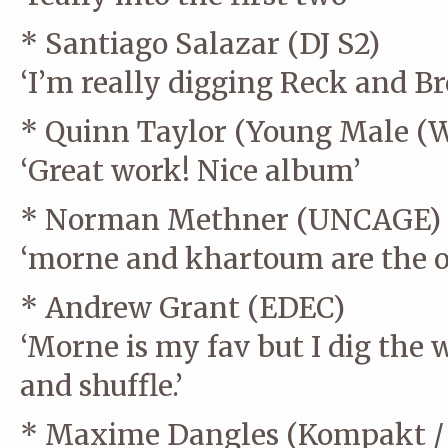
* Santiago Salazar (DJ S2)
‘I’m really digging Reck and Br
* Quinn Taylor (Young Male (
‘Great work! Nice album’
* Norman Methner (UNCAGE)
‘morne and khartoum are the o
* Andrew Grant (EDEC)
‘Morne is my fav but I dig the 
and shuffle.’
* Maxime Dangles (Kompakt / 