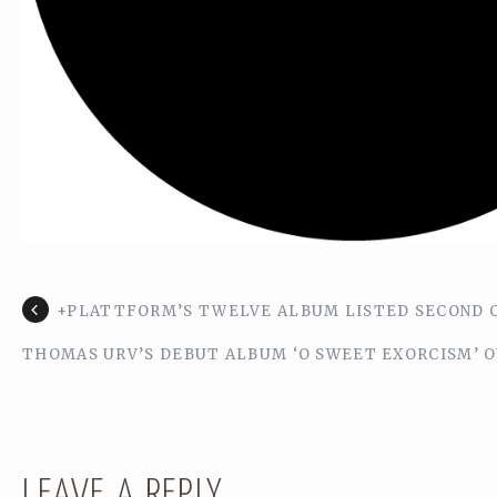
+PLATTFORM’S TWELVE ALBUM LISTED SECOND O
THOMAS URV’S DEBUT ALBUM ‘O SWEET EXORCISM’ O
LEAVE A REPLY