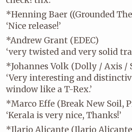
check! thx.’
*Henning Baer ((Grounded The
‘Nice release!’
*Andrew Grant (EDEC)
‘very twisted and very solid tra
*Johannes Volk (Dolly / Axis / 
‘Very interesting and distinct
window like a T-Rex.’
*Marco Effe (Break New Soil, P
‘Kerala is very nice, Thanks!’
*Ilario Alicante (Ilario Alicante