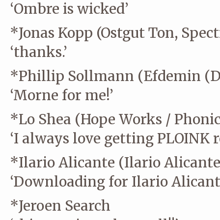
‘Ombre is wicked’
*Jonas Kopp (Ostgut Ton, Spect
‘thanks.’
*Phillip Sollmann (Efdemin (Di
‘Morne for me!’
*Lo Shea (Hope Works / Phonic
‘I always love getting PLOINK 
*Ilario Alicante (Ilario Alicante
‘Downloading for Ilario Alicant
*Jeroen Search