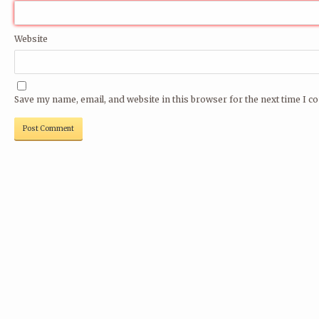
Website
Save my name, email, and website in this browser for the next time I 