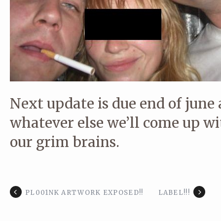
Next update is due end of june 
whatever else we’ll come up w
our grim brains.
PL001NK ARTWORK EXPOSED!!
LABEL!!!