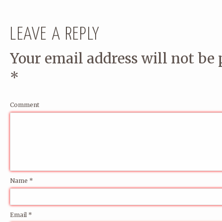
LEAVE A REPLY
Your email address will not be 
*
Comment
Name
*
Email
*