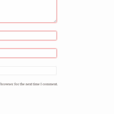
 browser for the next time I comment.