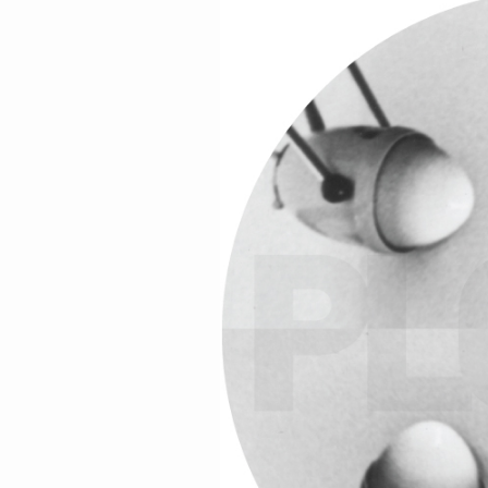
Skatebård,
Thomas Urv
, Urhaug, and
Va
Some of the artists are booked through
If you’re thirsty for more info then you 
friends at Jeager in Oslo did of us.