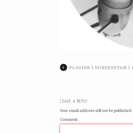
PL003NK | NORDENSTAM | H
LEAVE A REPLY
Your email address will not be published.
Comment