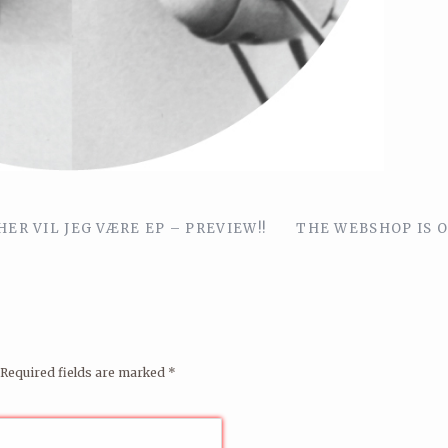
ER VIL JEG VÆRE EP – PREVIEW!!
THE WEBSHOP IS O
Required fields are marked
*