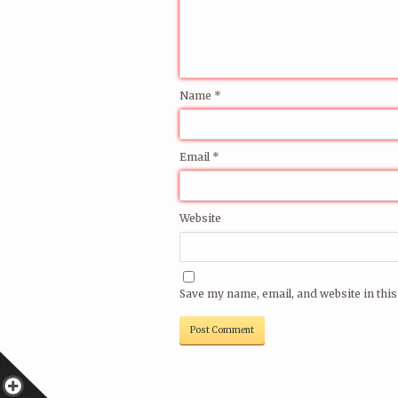
Name
*
Email
*
Website
Save my name, email, and website in this