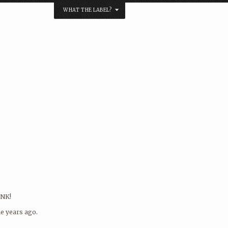
WHAT THE LABEL?
NK?
s by soundcloud links to:
label at
! Also, we pretty much know what we are
, so if you’re in a rush to release your
right label to approach. And we even
ck to you as there’s a bit of a queue
music so don’t let this stop you!
 message in the form below..
INK!
e years ago.