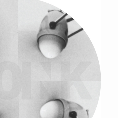
kum
..
Standing Ovation Agency
.
might like
this nice feature
our