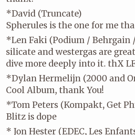
*David (Truncate)
Spherules is the one for me th
*Len Faki (Podium / Behrgain 
silicate and westergas are great 
dive more deeply into it. thX L
*Dylan Hermelijn (2000 and On
Cool Album, thank You!
*Tom Peters (Kompakt, Get Phy
Blitz is dope
* Jon Hester (EDEC, Les Enfants 