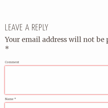
LEAVE A REPLY
Your email address will not be 
*
Comment
Name
*