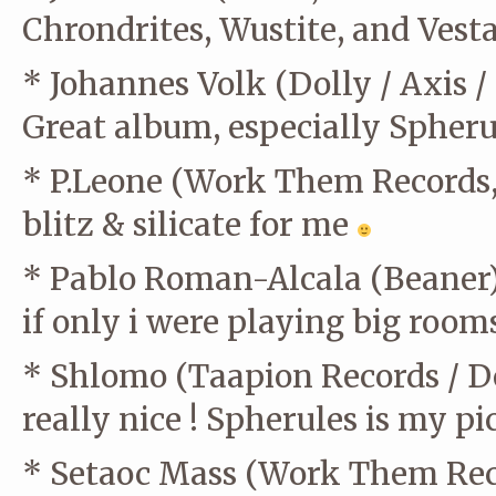
Chrondrites, Wustite, and Vest
* Johannes Volk (Dolly / Axis /
Great album, especially Spher
* P.Leone (Work Them Records
blitz & silicate for me
* Pablo Roman-Alcala (Beaner
if only i were playing big room
* Shlomo (Taapion Records / D
really nice ! Spherules is my pi
* Setaoc Mass (Work Them Rec