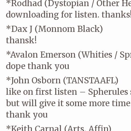
*Rodhad (Dystopian / Other He
downloading for listen. thanks
*Dax J (Monnom Black)
thansk!
*Avalon Emerson (Whities / Spr
dope thank you
*John Osborn (TANSTAAFL)
like on first listen – Spherules
but will give it some more time
thank you
*Keith Carnal (Arts, Affin)