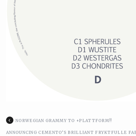
NORWEGIAN GRAMMY TO +PLATTFORM!!
ANNOUNCING CEMENTO’S BRILLIANT FRYKTFULLE FAB