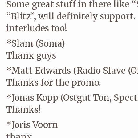
Some great stuff in there like “
“Blitz”, will definitely support.
interludes too!
*Slam (Soma)
Thanx guys
*Matt Edwards (Radio Slave (Off
Thanks for the promo.
*Jonas Kopp (Ostgut Ton, Spect
Thanks!
*Joris Voorn
thanx.