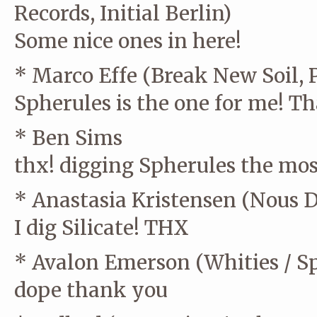
Records, Initial Berlin)
Some nice ones in here!
* Marco Effe (Break New Soil, 
Spherules is the one for me! T
* Ben Sims
thx! digging Spherules the mos
* Anastasia Kristensen (Nous D
I dig Silicate! THX
* Avalon Emerson (Whities / Sp
dope thank you