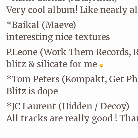
Very cool album! Like nearly al
*Baikal (Maeve)
interesting nice textures
P.Leone (Work Them Records, 
blitz & silicate for me
*Tom Peters (Kompakt, Get Phy
Blitz is dope
*JC Laurent (Hidden / Decoy)
All tracks are really good ! Th