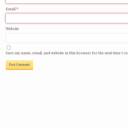
Email
*
Website
Save my name, email, and website in this browser for the next time I 