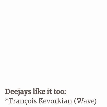
CementO,
Christian Tilt
,
Delikatessen
, Dortmund, Espen Laurit
Henrik S, Hutmacher,
Kahuun
,
KSMISK
,
Mental Overdrive
, Mind
Over MIDI,
Miss Mostly
,
Nordenstam
, ,
+plattform
, Prins Thoma
Saftronic, Skatebård,
Thomas Urv
, Urhaug, and
Vakum
..
Some of the artists are booked through
Standing Ovation Agen
If you’re thirsty for more info then you might like
this nice feat
our friends at Jeager in Oslo did of us.
Deejays like it too:
*François Kevorkian (Wave)