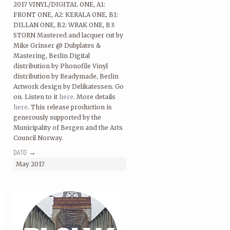
2017 VINYL/DIGITAL ONE, A1:
FRONT ONE, A2: KERALA ONE, B1:
DILLAN ONE, B2: WRAK ONE, B3:
STORN Mastered and lacquer cut by
Mike Grinser @ Dubplates &
Mastering, Berlin Digital
distribution by Phonofile Vinyl
distribution by Readymade, Berlin
Artwork design by Delikatessen. Go
on. Listen to it
here
. More details
here
. This release production is
PL024NKTHOMAS URVKAMBODSJA
generously supported by the
WORK EPRELEASE DATE: 19APR19
Municipality of Bergen and the Arts
Council Norway.
DATO →
May 2017
PL020NKJOAQUIN RUIZGALACTIC
EPRELEASE DATE: 03NOV17