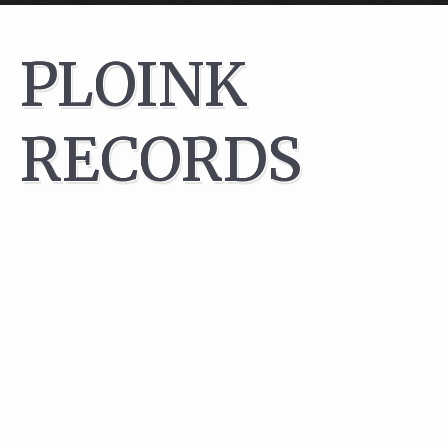
After literately years of ..well, planning, we finally decided it wa
PLOINK
time:
PLOINK has become a label!
We have had such a great time promoting
parties
for years but
RECORDS
always had this thought in the back of our tiny minds that perh
SOME DAY we should find a way to present Norwegian Techno 
a more lasting way than that illusive moment at some techno
party..
Through the years we have also enjoyed working with
many
amazing artists
, some of whom perhaps will contribute with tr
or remixes in the future.
We aim at only signing acts from Norway though – pushing the
local talent has always been a key objective for us!
Then again, we do make our own rules so if you’re based some
other place on this globe then feel free to send us stuff you
think would work.
We have pr Jan 2017 signed tracks by the following fine artists: